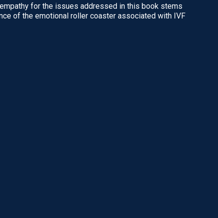
backed by extensive
 empathy for the issues addressed in this book stems
Dr. Raphael Kuhn was one of
ding for anyone
nce of the emotional roller coaster associated with IVF
Melbourne's most respected
uccessful.”
IVF specialists.
READ MORE
and Ethics Committee,
READ MORE