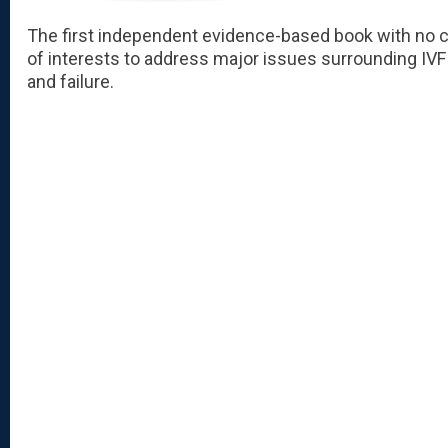
The first independent evidence-based book with no c
of interests to address major issues surrounding IV
and failure.