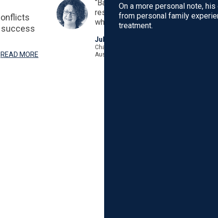
“Based on years of experience and 
On a more personal note, his
research, this book is essential rea
from personal family experie
onflicts
whose IVF treatment has not been s
treatment.
F success
Juliet Robinson
Chairperson Melbourne IVF Human Research 
READ MORE
Australia