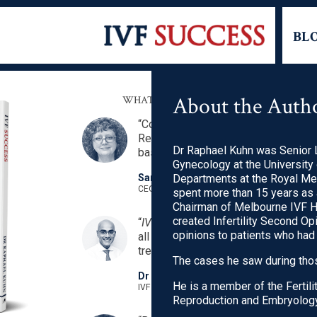
BL
About the Auth
WHAT OTHER PEOPLE ARE SAYING ABO
“Comprehensive resource for those 
Reassuring that the information is f
Dr Raphael Kuhn was Senior L
based rather than opinions.”
Gynecology at the University
Sandra Dill AM
Departments at the Royal Me
CEO ACCESS Australia’s National Infertility N
spent more than 15 years as 
Chairman of Melbourne IVF H
created Infertility Second O
“
IVF Success
is truly a gem. Clear, c
opinions to patients who had
all the essentials and critical facts
treatment.”
The cases he saw during thos
Dr Suresh Nair
He is a member of the Fertili
IVF Specialist, Singapore
Reproduction and Embryology