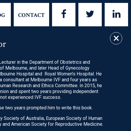
FACEBOOK
TWITTER
LIN
OG
CONTACT
×
or
UT THE BOOK
considering IVF.
actual and evidence-
ecturer in the Department of Obstetrics and
 of Melbourne, and later Head of Gynecology
lbourne Hospital and Royal Women’s Hospital. He
etwork
a consultant at Melbourne IVF and four years as
uman Research and Ethics Committee. In 2015, he
pinion and spent two years providing independent
oncise yet covering
 not experienced IVF success.
 surrounding IVF
e two years prompted him to write this book.
ty Society of Australia, European Society of Human
 and American Society for Reproductive Medicine.