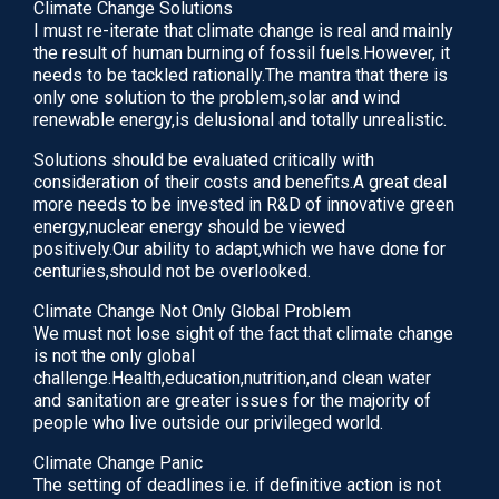
journals evaluating the role of immunotherapy…
Climate Change Solutions
I must re-iterate that climate change is real and mainly
June 17, 2020
the result of human burning of fossil fuels.However, it
needs to be tackled rationally.The mantra that there is
READ
only one solution to the problem,solar and wind
renewable energy,is delusional and totally unrealistic.
Solutions should be evaluated critically with
consideration of their costs and benefits.A great deal
more needs to be invested in R&D of innovative green
energy,nuclear energy should be viewed
positively.Our ability to adapt,which we have done for
centuries,should not be overlooked.
Climate Change Not Only Global Problem
We must not lose sight of the fact that climate change
is not the only global
challenge.Health,education,nutrition,and clean water
and sanitation are greater issues for the majority of
IVF Treatment Add-ons:An Evidence-Based
people who live outside our privileged world.
Guide To Adjuvants. Acupuncture.
Climate Change Panic
According to Traditional Chinese Medicine(TCM),
The setting of deadlines i.e. if definitive action is not
acupuncture is a way of balancing energy flow