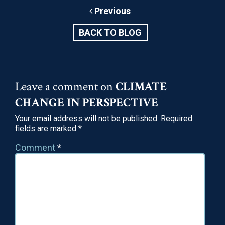
substances that reduce oxidative stress, which is
Previous
the leading cause of DNA fragmentation (damage to
genetic material) in eggs and…
BACK TO BLOG
May 26, 2020
READ
Leave a comment on
CLIMATE
CHANGE IN PERSPECTIVE
Your email address will not be published.
Required
fields are marked
*
Comment
*
Social Egg Freezing: Should You Do It?