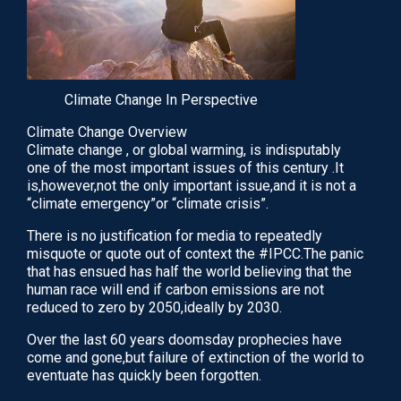
August 26, 2020
READ
Climate Change In Perspective
Climate Change Overview
Climate change , or global warming, is indisputably
one of the most important issues of this century .It
is,however,not the only important issue,and it is not a
“climate emergency”or “climate crisis”.
There is no justification for media to repeatedly
misquote or quote out of context the #IPCC.The panic
that has ensued has half the world believing that the
human race will end if carbon emissions are not
IVF Treatment Add-ons: An Evidence-Based
reduced to zero by 2050,ideally by 2030.
Guide To Adjuvants…
Over the last 60 years doomsday prophecies have
Over the past 10 years there have been almost
come and gone,but failure of extinction of the world to
annual meta-analyses and systematic reviews
eventuate has quickly been forgotten.
published in numerous refereed international