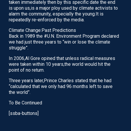
taken immediately then by this specific date the end
through pathways in your body known as meridians.
is upon us,is a major ploy used by climate activists to
It is achieved by…
alarm the community, especially the young.It is
repeatedly re-enforced by the media.
June 3, 2020
Climate Change:Past Predictions
READ
Back in 1989 the #U.N. Environment Program declared
we had just three years to “win or lose the climate
struggle”.
In 2006,Al Gore opined that unless radical measures
were taken within 10 years,the world would hit the
point of no return.
Three years later,Prince Charles stated that he had
“calculated that we only had 96 months left to save
the world”.
To Be Continued
[ssba-buttons]
IVF Treatment Add-ons: An Evidence-Based
Guide To Adjuvants
What Are Anti-oxidants? Anti-oxidants are